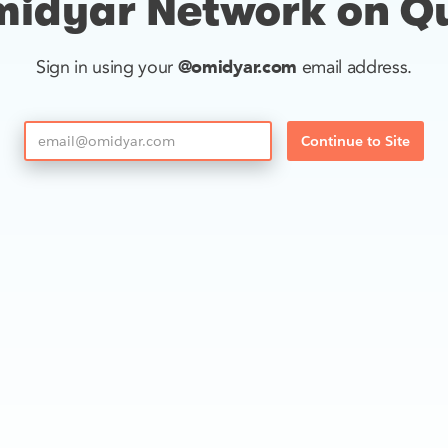
idyar Network on Q
@omidyar.com
Sign in using your
email address.
Continue to Site