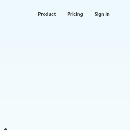
Product
Pricing
Sign In