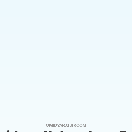
OMIDYAR.QUIP.COM